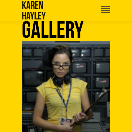
Karen
Hayley
Gallery