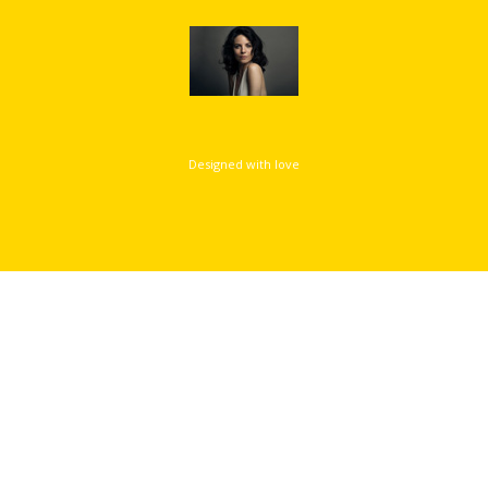
Designed with love