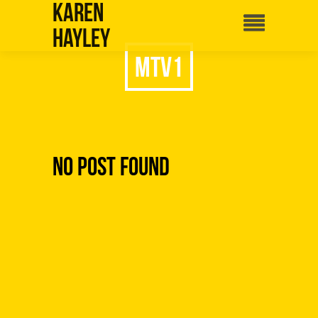
Karen
Hayley
mtv1
No Post Found