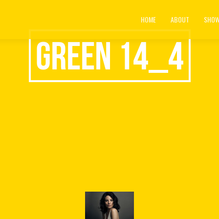
HOME
ABOUT
SHOW
green 14_4