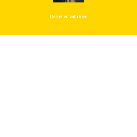
Designed with love