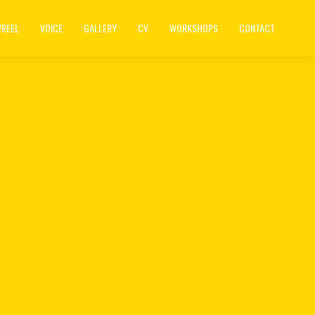
REEL
VOICE
GALLERY
CV
WORKSHOPS
CONTACT