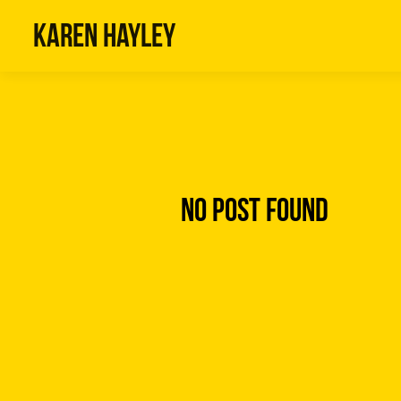
Karen Hayley
No Post Found